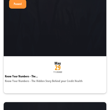
Passed
May
29
11:00AM
Know Your Numbers - The...
Know Your Numbers - The Hidden Story Behind your Credit Health