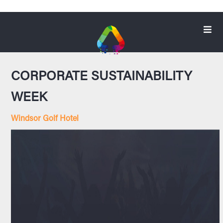
CORPORATE SUSTAINABILITY
WEEK
Windsor Golf Hotel