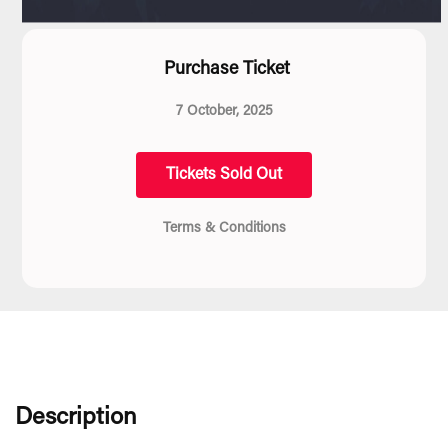
Purchase Ticket
7 October, 2025
Tickets Sold Out
Terms & Conditions
Description