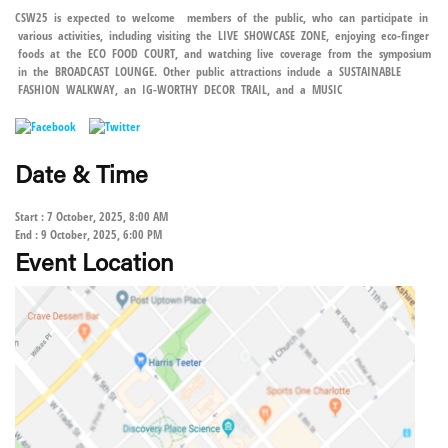
CSW25 is expected to welcome members of the public, who can participate in
various activities, including visiting the LIVE SHOWCASE ZONE, enjoying eco-finger
foods at the ECO FOOD COURT, and watching live coverage from the symposium
in the BROADCAST LOUNGE. Other public attractions include a SUSTAINABLE
FASHION WALKWAY, an IG-WORTHY DECOR TRAIL, and a MUSIC
Date & Time
Start : 7 October, 2025, 8:00 AM
End : 9 October, 2025, 6:00 PM
Event Location