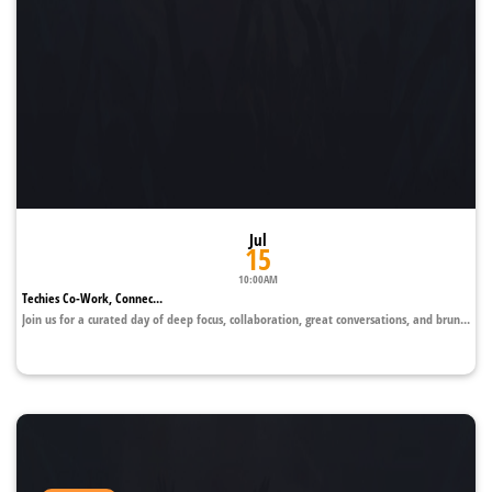
Jul
15
10:00AM
Techies Co-Work, Connec...
Join us for a curated day of deep focus, collaboration, great conversations, and brun...