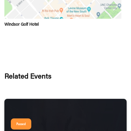
Windsor Golf Hotel
Related Events
Passed