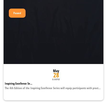
Passed
May
28
8:00PM
Inspiring Excellence Se...
The 4th Edition of the Inspiring Excellence Series will equip participants with pract...