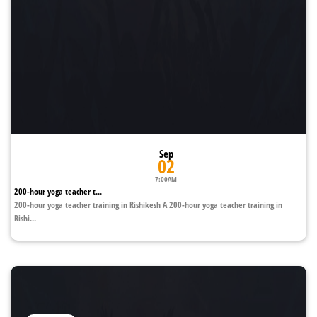
Sep
02
7:00AM
200-hour yoga teacher t...
200-hour yoga teacher training in Rishikesh A 200-hour yoga teacher training in
Rishi...