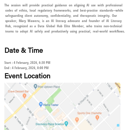
The session will provide practical guidance on aligning AI use with professional
codes of ethics, local regulatory frameworks, and best-practice standards—while
safeguarding client autonomy, confidentiality, and therapeutic integrity. Our
speaker, Mary Waweru, is an AI literacy advocate and founder of AI Literacy
Hub, recognized as a Data Global Hub Elite Member, who trains non-technical
teams to adopt AI safely and productively using practical, real-world workflows.
Date & Time
Start : 4 February, 2026, 6:30 PM
End : 4 February, 2026, 8:00 PM
Event Location