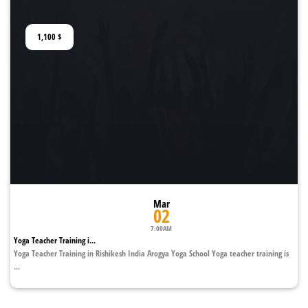
1,100
$
Mar
02
7:00AM
Yoga Teacher Training i...
Yoga Teacher Training in Rishikesh India Arogya Yoga School Yoga teacher training is
...