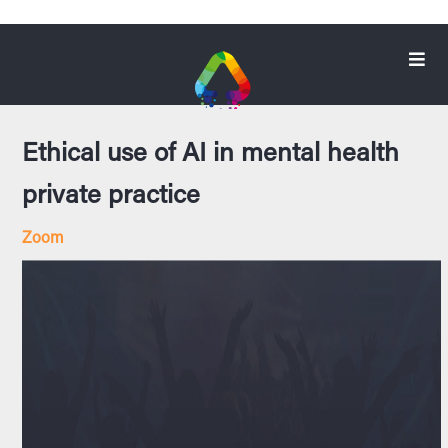
Ethical use of AI in mental health
private practice
Zoom