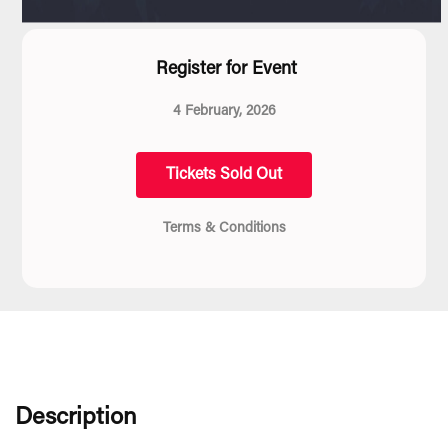
Register for Event
4 February, 2026
Tickets Sold Out
Terms & Conditions
Description