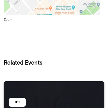
Zoom
Related Events
FREE