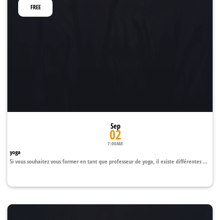
FREE
Sep
02
7:00AM
yoga
Si vous souhaitez vous former en tant que professeur de yoga, il existe différentes ...