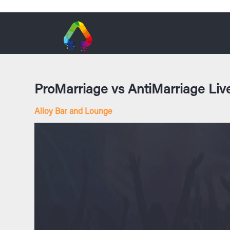
ProMarriage vs AntiMarriage Liv
Alloy Bar and Lounge