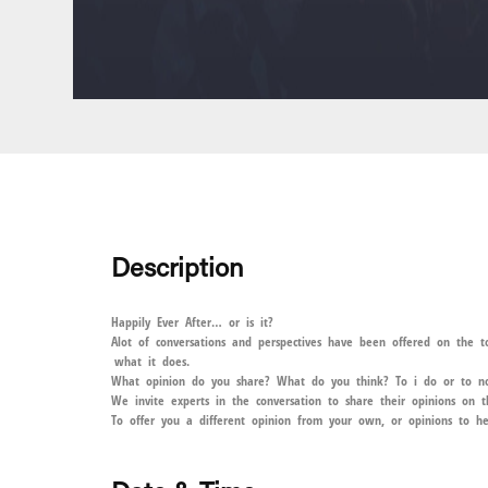
Description
Happily Ever After… or is it?
Alot of conversations and perspectives have been offered on the 
what it does.
What opinion do you share? What do you think? To i do or to n
We invite experts in the conversation to share their opinions on 
To offer you a different opinion from your own, or opinions to he