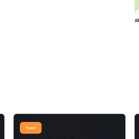
Al
Passed