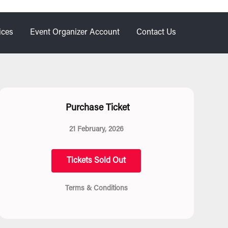
ices
Event Organizer Account
Contact Us
Purchase Ticket
21 February, 2026
Tickets Sold Out
Terms & Conditions