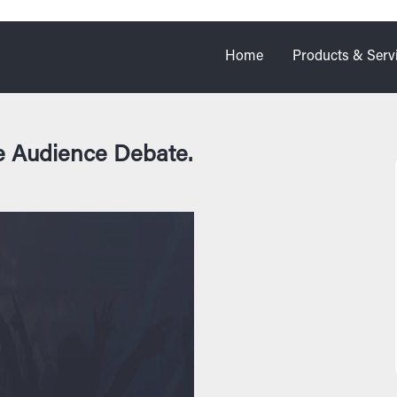
Home
Products & Serv
e Audience Debate.