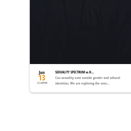
Jun
SEXUALITY SPECTRUM vs H...
13
Can sexuality exist outside gender and cultural
12:00PM
identities. We are exploring the conv...