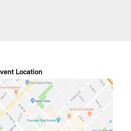
vent Location