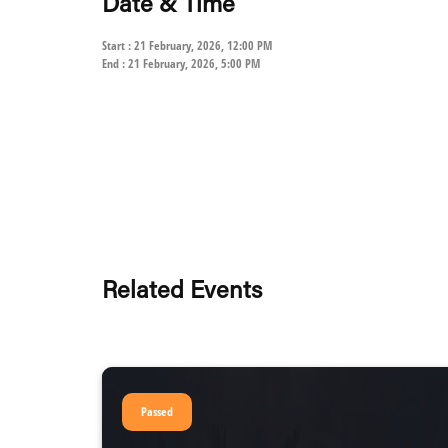
Date & Time
Start : 21 February, 2026, 12:00 PM
End : 21 February, 2026, 5:00 PM
Related Events
Passed