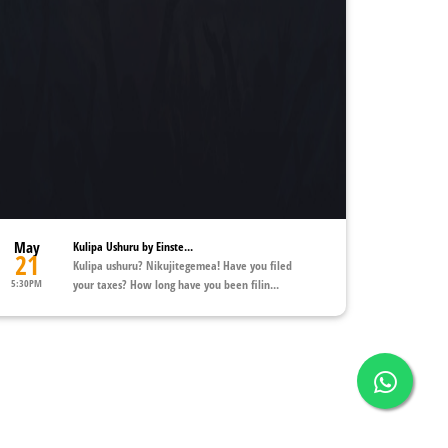
May
Kulipa Ushuru by Einste...
21
Kulipa ushuru? Nikujitegemea! Have you filed
5:30PM
your taxes? How long have you been filin...