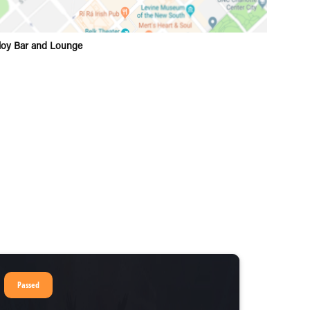
loy Bar and Lounge
Passed