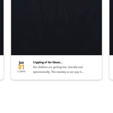
Jun
Crippling of the Educat...
01
Our children are getting lost, literally and
5:30PM
systematically. This monday as we pay tr...