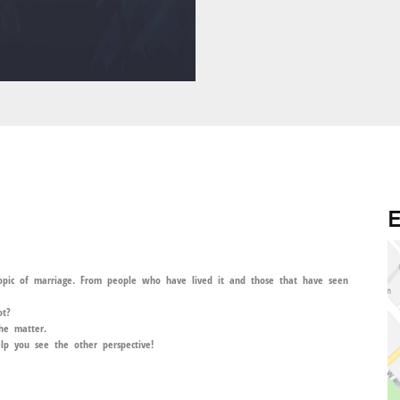
E
topic of marriage. From people who have lived it and those that have seen
ot?
the matter.
lp you see the other perspective!