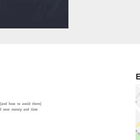
E
 (and how to avoid them)
and save money and time