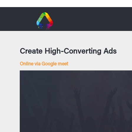
Create High-Converting Ads
Online via Google meet