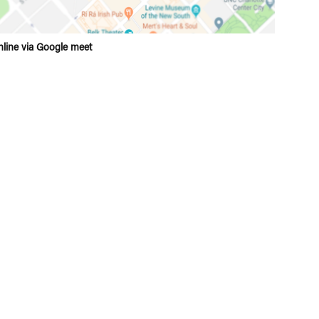
line via Google meet