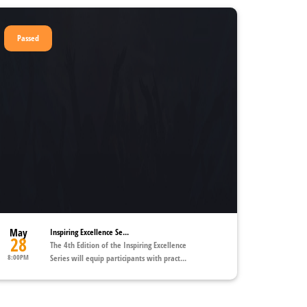
Passed
May
Inspiring Excellence Se...
28
The 4th Edition of the Inspiring Excellence
8:00PM
Series will equip participants with pract...