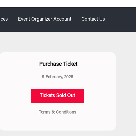
ices
Event Organizer Account
Contact Us
Purchase Ticket
9 February, 2026
Tickets Sold Out
Terms & Conditions