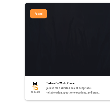
Passed
Jul
Techies Co-Work, Connec...
15
Join us for a curated day of deep focus,
10:00AM
collaboration, great conversations, and brun...