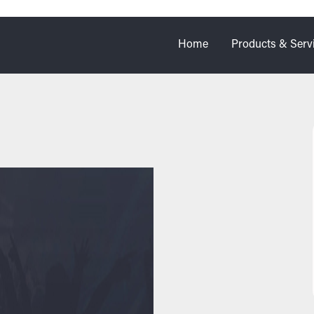
Home
Products & Serv