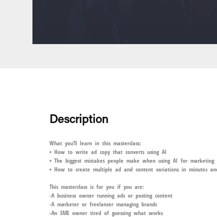
Description
What you’ll learn in this masterclass:
• How to write ad copy that converts using AI
• The biggest mistakes people make when using AI for marketing
• How to create multiple ad and content variations in minutes 
This masterclass is for you if you are:
-A business owner running ads or posting content
-A marketer or freelancer managing brands
-An SME owner tired of guessing what works