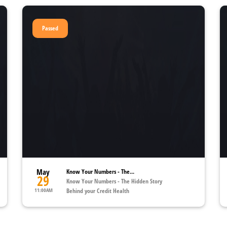
Passed
May
Know Your Numbers - The...
29
Know Your Numbers - The Hidden Story
11:00AM
Behind your Credit Health