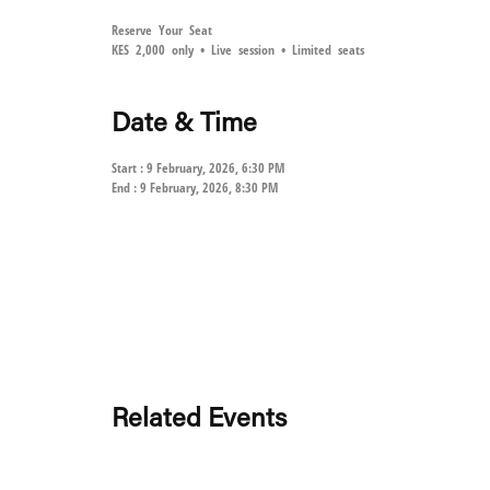
Reserve Your Seat
KES 2,000 only • Live session • Limited seats
Date & Time
Start : 9 February, 2026, 6:30 PM
End : 9 February, 2026, 8:30 PM
Related Events