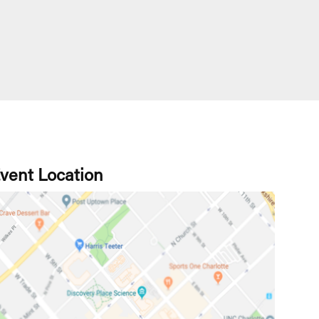
vent Location