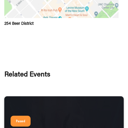
254 Beer District
Related Events
Passed