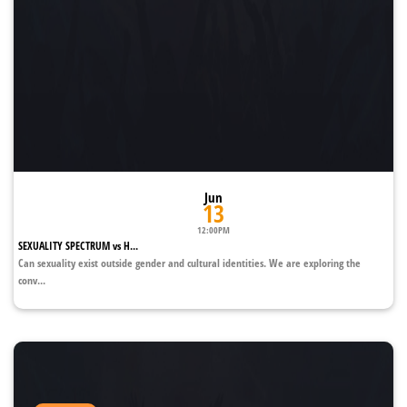
Jun
13
12:00PM
SEXUALITY SPECTRUM vs H...
Can sexuality exist outside gender and cultural identities. We are exploring the
conv...