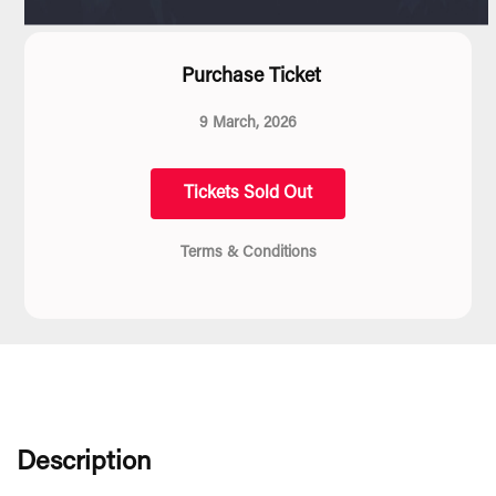
Purchase Ticket
9 March, 2026
Tickets Sold Out
Terms & Conditions
Description