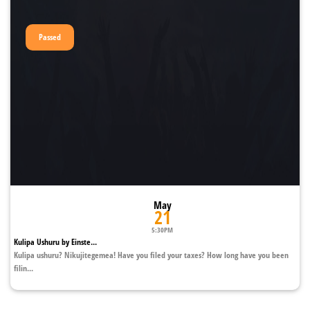
Passed
May
21
5:30PM
Kulipa Ushuru by Einste...
Kulipa ushuru? Nikujitegemea! Have you filed your taxes? How long have you been
filin...