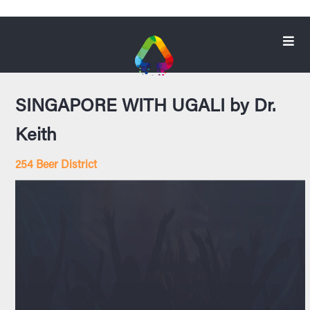
SINGAPORE WITH UGALI by Dr.
Keith
254 Beer District