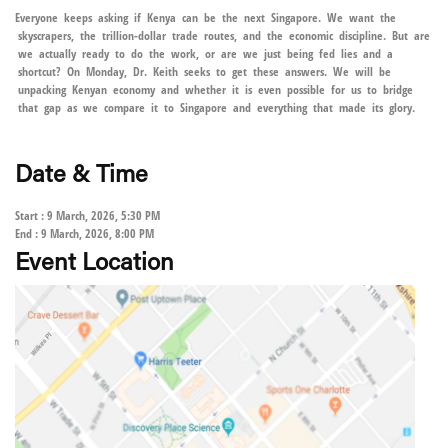
Everyone keeps asking if Kenya can be the next Singapore. We want the
skyscrapers, the trillion-dollar trade routes, and the economic discipline. But are
we actually ready to do the work, or are we just being fed lies and a
shortcut? On Monday, Dr. Keith seeks to get these answers. We will be
unpacking Kenyan economy and whether it is even possible for us to bridge
that gap as we compare it to Singapore and everything that made its glory.
Date & Time
Start : 9 March, 2026, 5:30 PM
End : 9 March, 2026, 8:00 PM
Event Location