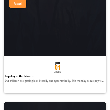
Passed
Jun
01
5:30PM
Crippling of the Educat...
Our children are getting lost, literally and systematically. This monday as we pay tr...