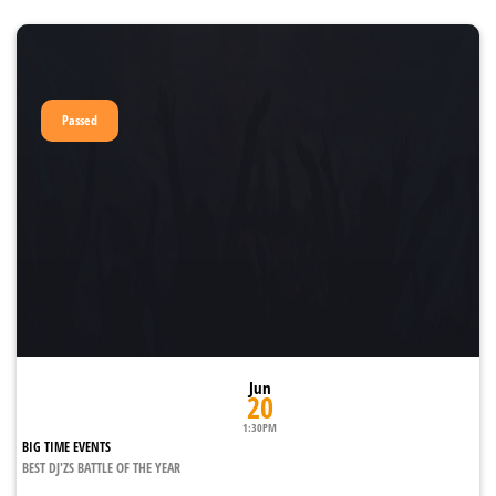
Passed
Jun
20
1:30PM
BIG TIME EVENTS
BEST DJ'ZS BATTLE OF THE YEAR