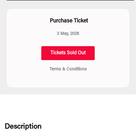
Purchase Ticket
3 May, 2026
Tickets Sold Out
Terms & Conditions
Description