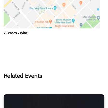
2 Grapes - Wine
Related Events