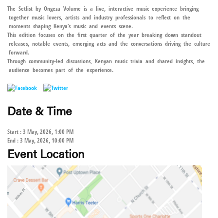
The Setlist by Ongeza Volume is a live, interactive music experience bringing
together music lovers, artists and industry professionals to reflect on the
moments shaping Kenya’s music and events scene.
This edition focuses on the first quarter of the year breaking down standout
releases, notable events, emerging acts and the conversations driving the culture
forward.
Through community-led discussions, Kenyan music trivia and shared insights, the
audience becomes part of the experience.
Date & Time
Start : 3 May, 2026, 1:00 PM
End : 3 May, 2026, 10:00 PM
Event Location