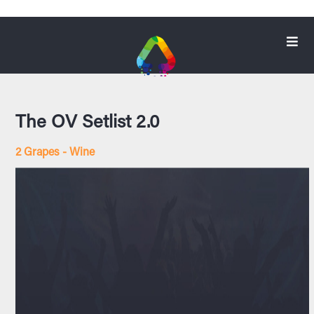
The OV Setlist 2.0
2 Grapes - Wine