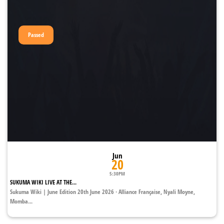
Passed
Jun
20
5:30PM
SUKUMA WIKI LIVE AT THE...
Sukuma Wiki | June Edition 20th June 2026 · Alliance Française, Nyali Moyne,
Momba...