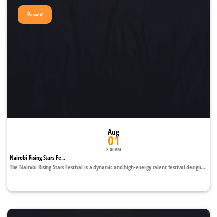
Passed
Aug
01
8:00AM
Nairobi Rising Stars Fe...
The Nairobi Rising Stars Festival is a dynamic and high-energy talent festival design...