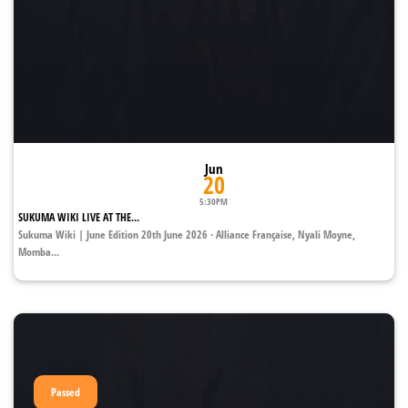
Jun
20
5:30PM
SUKUMA WIKI LIVE AT THE...
Sukuma Wiki | June Edition 20th June 2026 · Alliance Française, Nyali Moyne,
Momba...
Passed