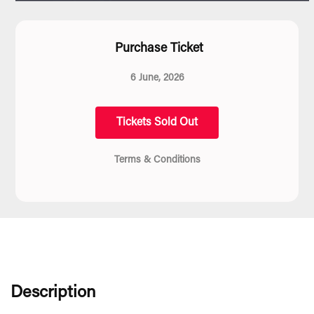
Purchase Ticket
6 June, 2026
Tickets Sold Out
Terms & Conditions
Description