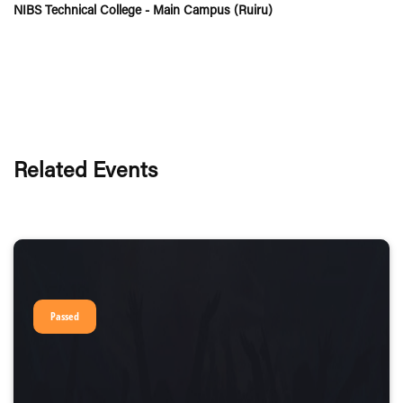
NIBS Technical College - Main Campus (Ruiru)
Related Events
Passed