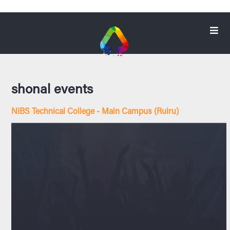
shonal events
NIBS Technical College - Main Campus (Ruiru)