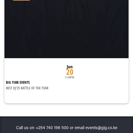
Jun
20
1:30PM
BIG TIME EVENTS
BEST DJ'ZS BATTLE OF THE YEAR
Call us on +254 740 198 500 or email events@gig.co.ke