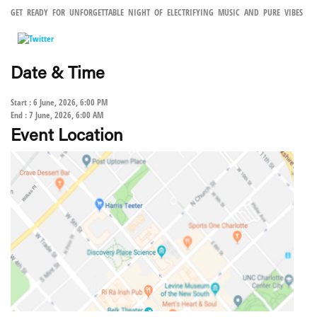
GET READY FOR UNFORGETTABLE NIGHT OF ELECTRIFYING MUSIC AND PURE VIBES
Date & Time
Start : 6 June, 2026, 6:00 PM
End : 7 June, 2026, 6:00 AM
Event Location