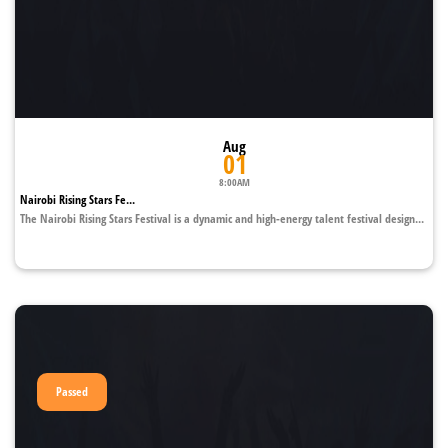
Aug
01
8:00AM
Nairobi Rising Stars Fe...
The Nairobi Rising Stars Festival is a dynamic and high-energy talent festival design...
Passed