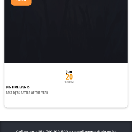
Jun
20
1:30PM
BIG TIME EVENTS
BEST DJ'ZS BATTLE OF THE YEAR