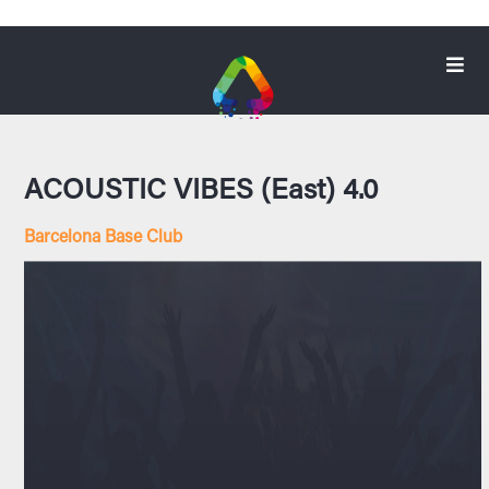
ACOUSTIC VIBES (East) 4.0
Barcelona Base Club