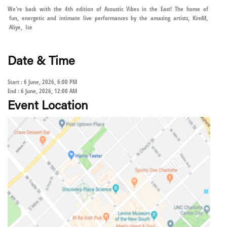
We're back with the 4th edition of Acoustic Vibes in the East! The home of
fun, energetic and intimate live performances by the amazing artists, KimM,
Aliye, Ice
Date & Time
Start : 6 June, 2026, 6:00 PM
End : 6 June, 2026, 12:00 AM
Event Location