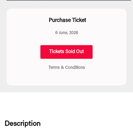
Purchase Ticket
6 June, 2026
Tickets Sold Out
Terms & Conditions
Description