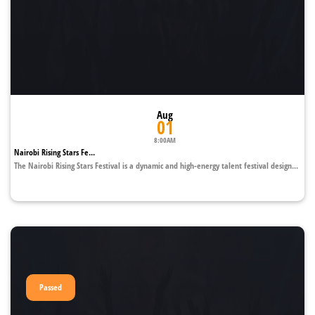
Aug
01
8:00AM
Nairobi Rising Stars Fe...
The Nairobi Rising Stars Festival is a dynamic and high-energy talent festival design...
Passed