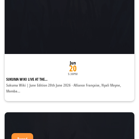
Jun
20
5:30PM
SUKUMA WIKI LIVE AT THE...
Sukuma Wiki | June Edition 20th June 2026 · Alliance Française, Nyali Moyne,
Momba...
Passed