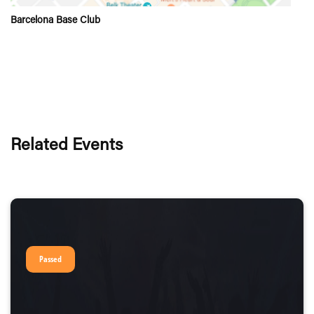
Barcelona Base Club
Related Events
Passed