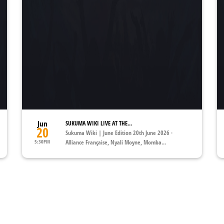
Jun
SUKUMA WIKI LIVE AT THE...
20
Sukuma Wiki | June Edition 20th June 2026 ·
5:30PM
Alliance Française, Nyali Moyne, Momba...