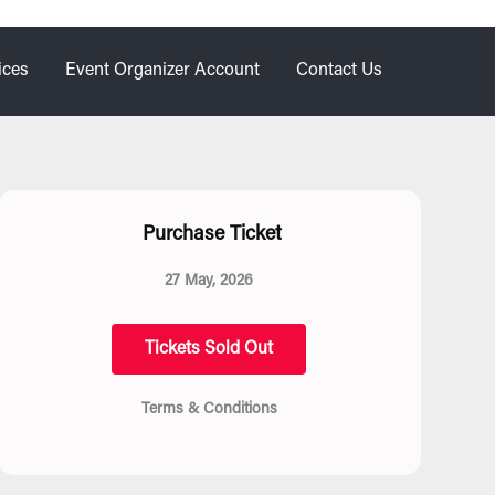
ices
Event Organizer Account
Contact Us
Purchase Ticket
27 May, 2026
Tickets Sold Out
Terms & Conditions