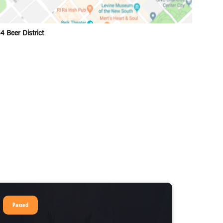
4 Beer District
Passed