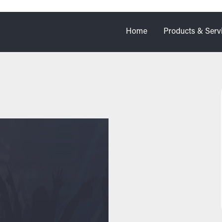
Home
Products & Serv