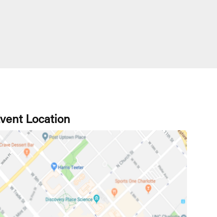
vent Location