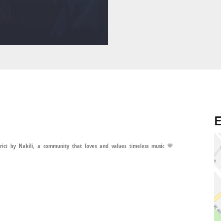
E
ct by Nakili, a community that loves and values timeless music 💙