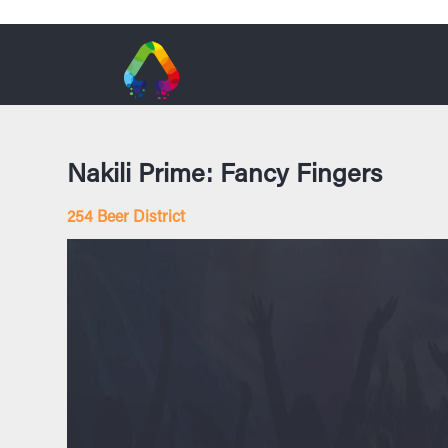
Nakili Prime: Fancy Fingers
254 Beer District