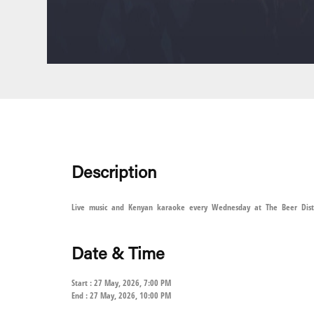
Description
Live music and Kenyan karaoke every Wednesday at The Beer Distri
Date & Time
Start : 27 May, 2026, 7:00 PM
End : 27 May, 2026, 10:00 PM