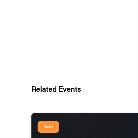
Related Events
Passed