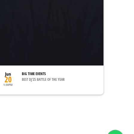
Jun
BIG TIME EVENTS
20
BEST DJ'ZS BATTLE OF THE YEAR
1:30PM