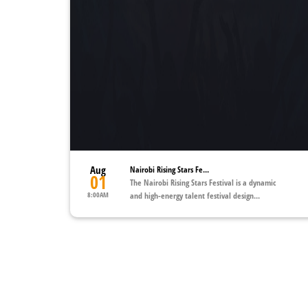
Aug
Nairobi Rising Stars Fe...
01
The Nairobi Rising Stars Festival is a dynamic
8:00AM
and high-energy talent festival design...