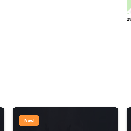
25
Passed