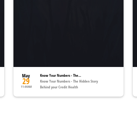
May
Know Your Numbers - The...
29
Know Your Numbers - The Hidden Story
11:00AM
Behind your Credit Health