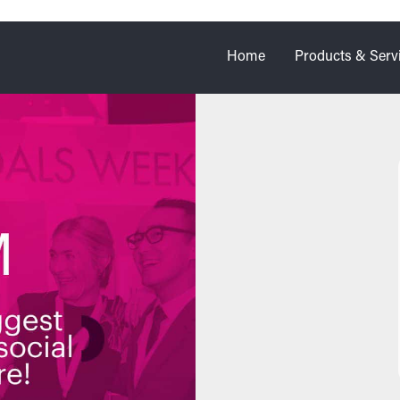
Home
Products & Serv