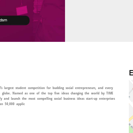
E
’s largest student competition for budding social entrepreneurs, and every
he globe. Named as one of the top five ideas changing the world by TIME
y and launch the most compelling social business ideas start-up enterprises
an 50,000 applic