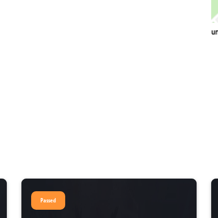
un
Passed