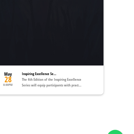
May
Inspiring Excellence Se...
28
The 4th Edition of the Inspiring Excellence
8:00PM
Series will equip participants with pract...