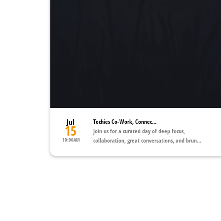
Jul
Techies Co-Work, Connec...
15
Join us for a curated day of deep focus,
10:00AM
collaboration, great conversations, and brun...