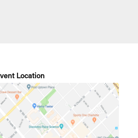
vent Location