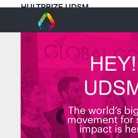
HULTPRIZE UDSM
university of Dar es salaam