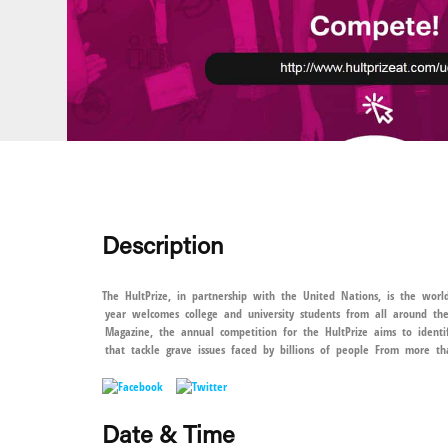
Description
The HultPrize, in partnership with the United Nations, is the world
year welcomes college and university students from all around t
Magazine, the annual competition for the HultPrize aims to identif
that tackle grave issues faced by billions of people From more th
Date & Time