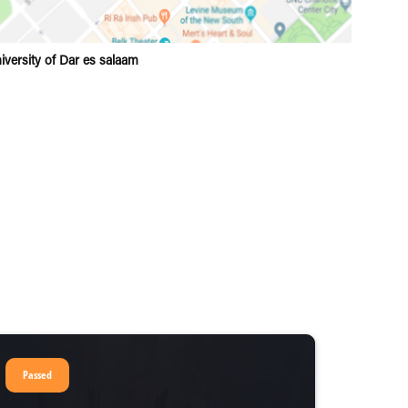
iversity of Dar es salaam
Passed