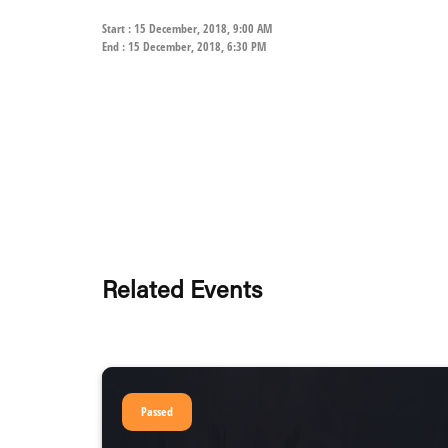
Start : 15 December, 2018, 9:00 AM
End : 15 December, 2018, 6:30 PM
Related Events
Passed