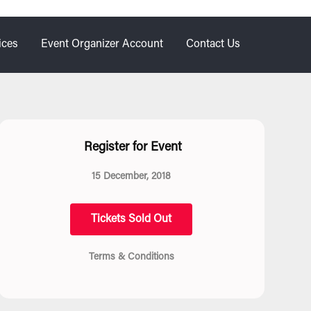
ices
Event Organizer Account
Contact Us
Register for Event
15 December, 2018
Tickets Sold Out
Terms & Conditions