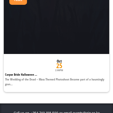
Oct
25
2:00PM
Corpse Bride Halloween ...
The Wedding of the Dead – Mass Themed Photoshoot Become part of a hauntingly
gran...