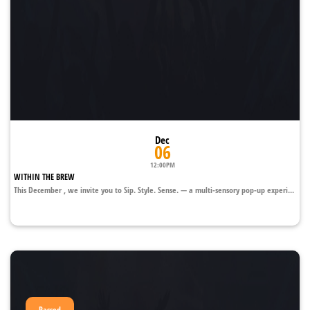
Dec
06
12:00PM
WITHIN THE BREW
This December , we invite you to Sip. Style. Sense. — a multi-sensory pop-up experi...
Passed