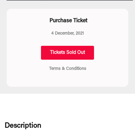
Purchase Ticket
4 December, 2021
Tickets Sold Out
Terms & Conditions
Description