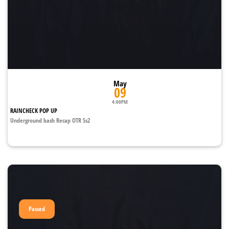
May
09
4:00PM
RAINCHECK POP UP
Underground bash Recap OTR Ss2
Passed