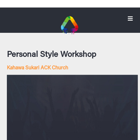
Personal Style Workshop
Kahawa Sukari ACK Church