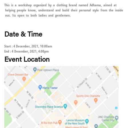
This is a workshop organized by a clothing brand named Adhama, aimed at
helping people know, understand and build their personal style from the inside
out. Its open to both ladies and gentlemen.
Date & Time
Start : 4 December, 2021, 10:00am
End : 4 December, 2021, 4:00pm
Event Location