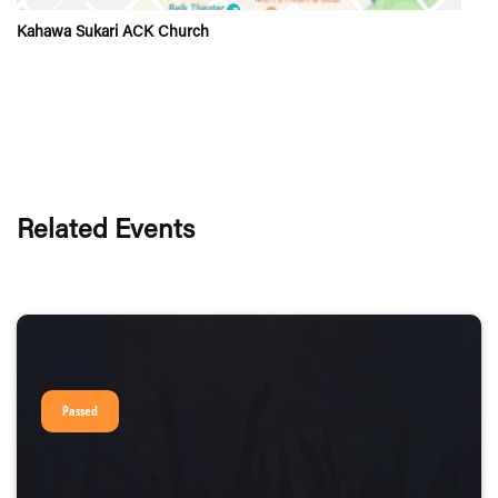
Kahawa Sukari ACK Church
Related Events
Passed