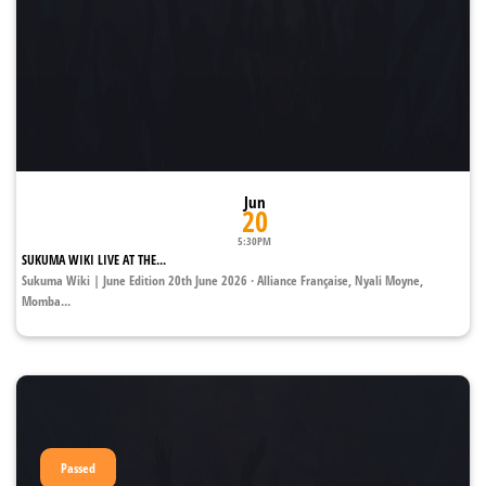
Jun
20
5:30PM
SUKUMA WIKI LIVE AT THE...
Sukuma Wiki | June Edition 20th June 2026 · Alliance Française, Nyali Moyne,
Momba...
Passed