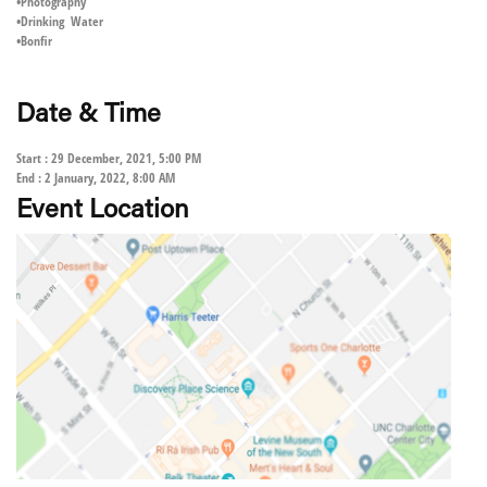
•Photography
•Drinking Water
•Bonfir
Date & Time
Start : 29 December, 2021, 5:00 PM
End : 2 January, 2022, 8:00 AM
Event Location