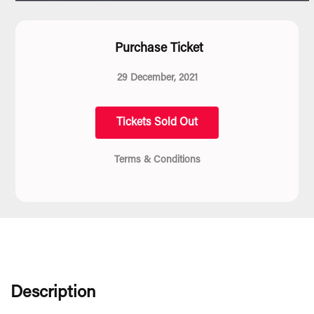
Purchase Ticket
29 December, 2021
Tickets Sold Out
Terms & Conditions
Description