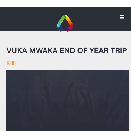
VUKA MWAKA END OF YEAR TRIP
Kilifi