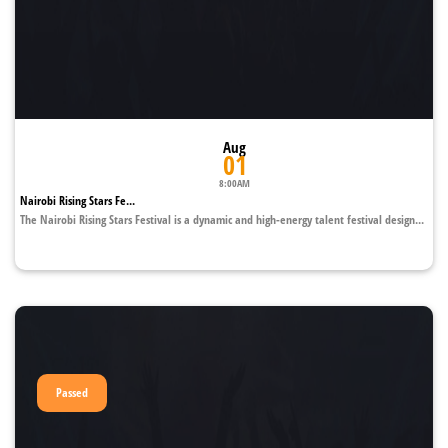
Aug
01
8:00AM
Nairobi Rising Stars Fe...
The Nairobi Rising Stars Festival is a dynamic and high-energy talent festival design...
Passed