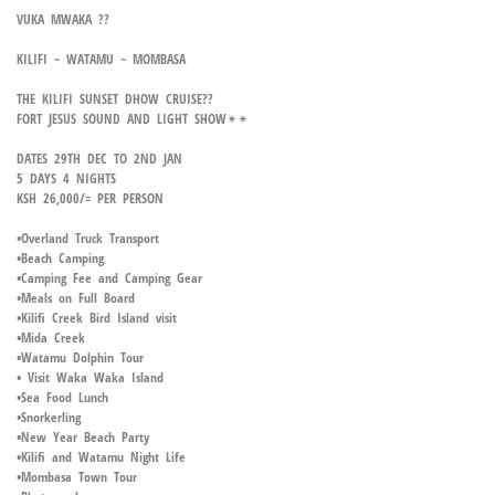
VUKA MWAKA ??
KILIFI ~ WATAMU ~ MOMBASA
THE KILIFI SUNSET DHOW CRUISE??
FORT JESUS SOUND AND LIGHT SHOW✴✴
DATES 29TH DEC TO 2ND JAN
5 DAYS 4 NIGHTS
KSH 26,000/= PER PERSON
•Overland Truck Transport
•Beach Camping
•Camping Fee and Camping Gear
•Meals on Full Board
•Kilifi Creek Bird Island visit
•Mida Creek
•Watamu Dolphin Tour
• Visit Waka Waka Island
•Sea Food Lunch
•Snorkerling
•New Year Beach Party
•Kilifi and Watamu Night Life
•Mombasa Town Tour