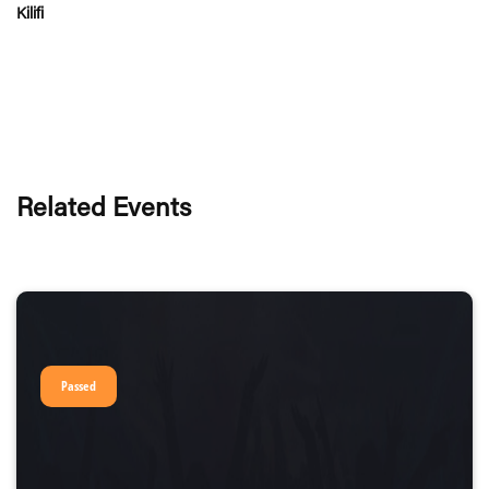
Kilifi
Related Events
Passed