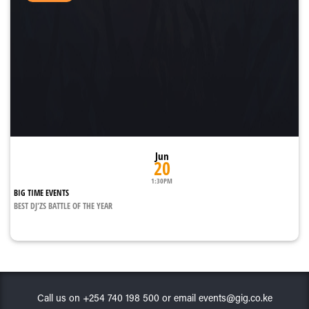
Jun
20
1:30PM
BIG TIME EVENTS
BEST DJ'ZS BATTLE OF THE YEAR
Call us on +254 740 198 500 or email events@gig.co.ke