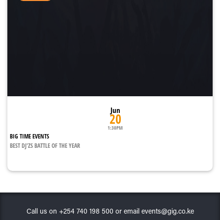
Jun
20
1:30PM
BIG TIME EVENTS
BEST DJ'ZS BATTLE OF THE YEAR
Call us on +254 740 198 500 or email events@gig.co.ke