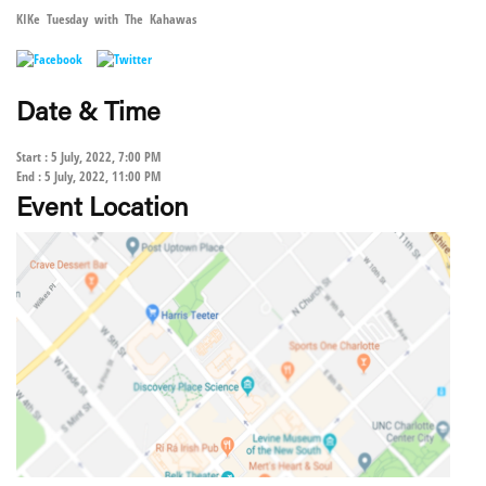
KIKe Tuesday with The Kahawas
Date & Time
Start : 5 July, 2022, 7:00 PM
End : 5 July, 2022, 11:00 PM
Event Location