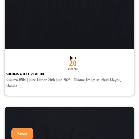
Jun
20
5:30PM
SUKUMA WIKI LIVE AT THE...
Sukuma Wiki | June Edition 20th June 2026 · Alliance Française, Nyali Moyne,
Momba...
Passed