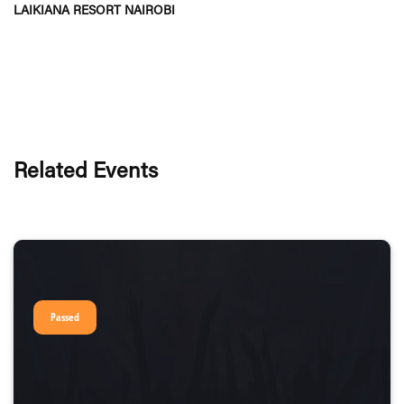
LAIKIANA RESORT NAIROBI
Related Events
Passed