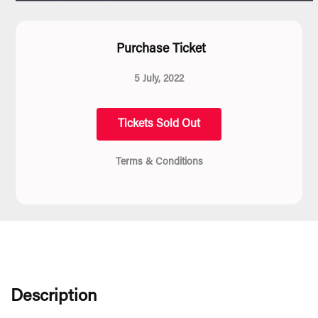
Purchase Ticket
5 July, 2022
Tickets Sold Out
Terms & Conditions
Description