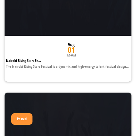
Aug
01
8:00AM
Nairobi Rising Stars Fe...
The Nairobi Rising Stars Festival is a dynamic and high-energy talent festival design...
Passed