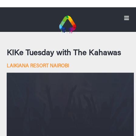
KIKe Tuesday with The Kahawas
LAIKIANA RESORT NAIROBI