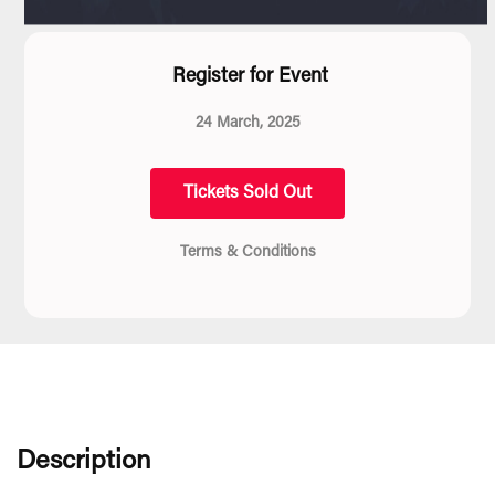
Register for Event
24 March, 2025
Tickets Sold Out
Terms & Conditions
Description