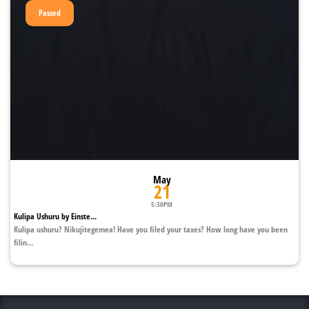
Passed
May
21
5:30PM
Kulipa Ushuru by Einste...
Kulipa ushuru? Nikujitegemea! Have you filed your taxes? How long have you been
filin...