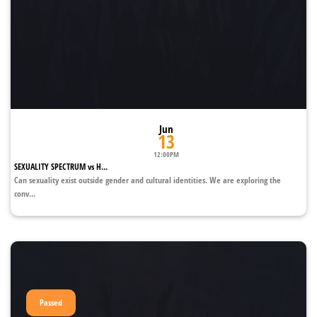
Jun
13
12:00PM
SEXUALITY SPECTRUM vs H...
Can sexuality exist outside gender and cultural identities. We are exploring the
conv...
Passed