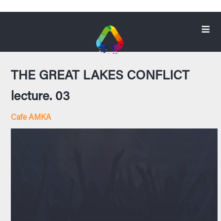
THE GREAT LAKES CONFLICT
lecture. 03
Cafe AMKA