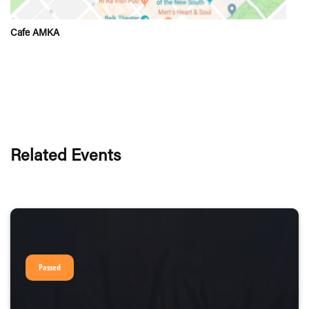
Cafe AMKA
Related Events
Passed