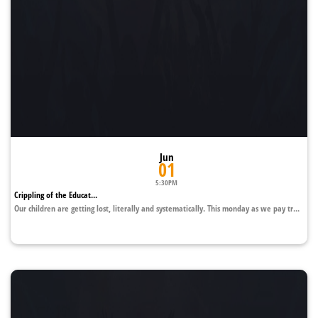
Jun
01
5:30PM
Crippling of the Educat...
Our children are getting lost, literally and systematically. This monday as we pay tr...