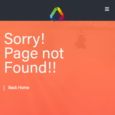
Sorry!
Page not
Found!!
Back Home