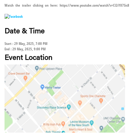
Watch the trailer clicking on here: https://www.youtube.com/watch?v=Cl2iY87Sic8
Date & Time
Start : 29 May, 2025, 7:00 PM
End : 29 May, 2025, 9:00 PM
Event Location