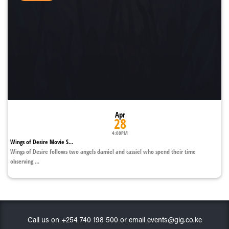
Apr
28
4:00PM
Wings of Desire Movie S...
Wings of Desire follows two angels damiel and cassiel who spend their time
observing ...
Call us on +254 740 198 500 or email events@gig.co.ke