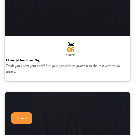
Dec
06
5:00PM
Movie Jabber Trivia Nig...
Think you know your stuff? Put your pop-culture prowess to the test with trivia
acros...
Passed