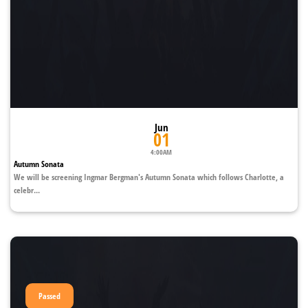
Jun
01
4:00AM
Autumn Sonata
We will be screening Ingmar Bergman's Autumn Sonata which follows Charlotte, a
celebr...
Passed