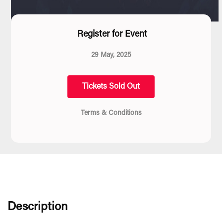
Register for Event
29 May, 2025
Tickets Sold Out
Terms & Conditions
Description