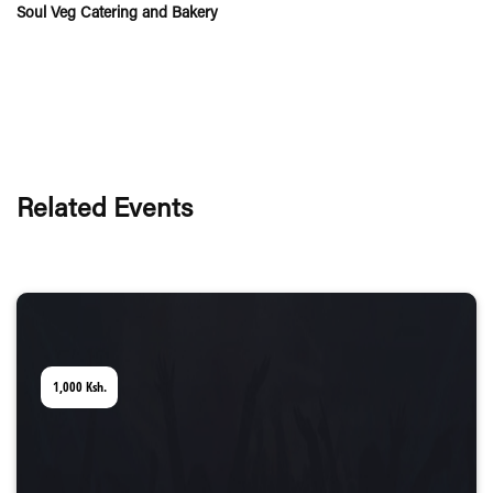
Soul Veg Catering and Bakery
Related Events
1,000
Ksh.