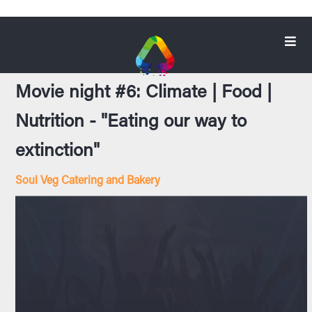
Movie night #6: Climate | Food |
Nutrition - "Eating our way to
extinction"
Soul Veg Catering and Bakery