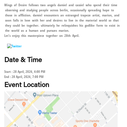
Wings of Desire follows two angels damiel and cassiel who spend their time
observing and studying people across berlin, occasionally spreading hope to
those in affliction. damiel encounters an estranged trapeze artist, marion, and
soon falls in love with her and desires to live in the material world so that
they could be together. ultimately he relinquishes his godlike form to exist in
the world as a human and pursues marion.
Let's enjoy this masterpiece together on 28th April.
Date & Time
Start : 28 April, 2026, 4:00 PM
End : 28 April, 2026, 7:00 PM
Event Location