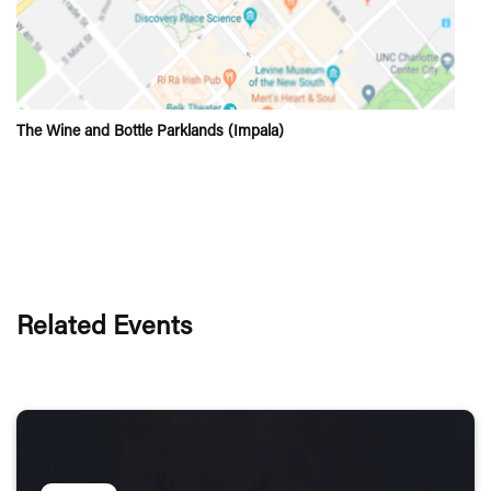
The Wine and Bottle Parklands (Impala)
Related Events