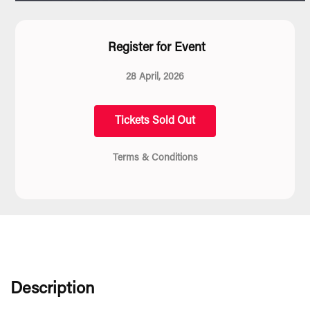
Register for Event
28 April, 2026
Tickets Sold Out
Terms & Conditions
Description