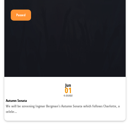
Passed
Jun
01
4:00AM
Autumn Sonata
We will be screening Ingmar Bergman's Autumn Sonata which follows Charlotte, a
celebr...