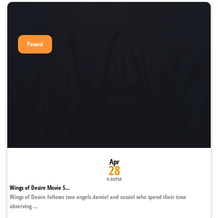
Passed
Apr
28
4:00PM
Wings of Desire Movie S...
Wings of Desire follows two angels damiel and cassiel who spend their time
observing ...