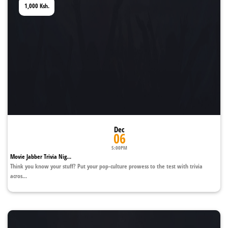
1,000
Ksh.
Dec
06
5:00PM
Movie Jabber Trivia Nig...
Think you know your stuff? Put your pop-culture prowess to the test with trivia
acros...