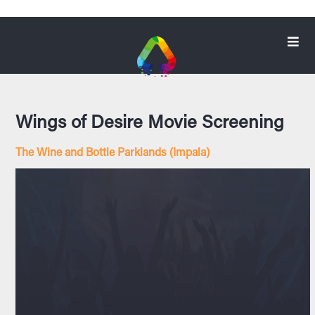
Wings of Desire Movie Screening
The Wine and Bottle Parklands (Impala)