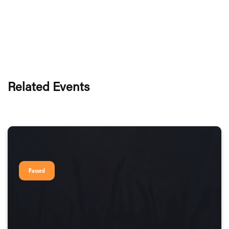
Related Events
Passed