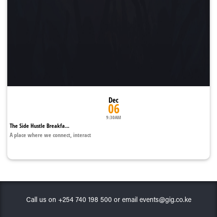
Dec
06
9:30AM
The Side Hustle Breakfa...
A place where we connect, interact
Call us on +254 740 198 500 or email events@gig.co.ke