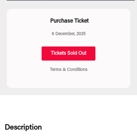
Purchase Ticket
6 December, 2025
Tickets Sold Out
Terms & Conditions
Description