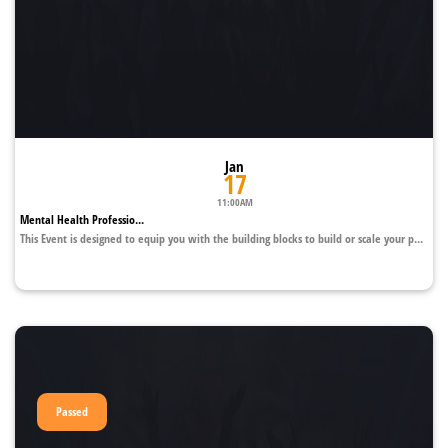
Jan
17
11:00AM
Mental Health Professio...
This Event is designed to equip you with the building blocks to build or scale your p...
Passed