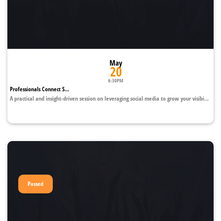
May
20
6:30PM
Professionals Connect S...
A practical and insight-driven session on leveraging social media to grow your visibi...
Passed