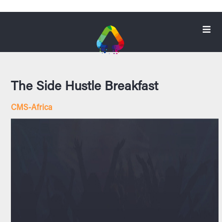
The Side Hustle Breakfast
CMS-Africa