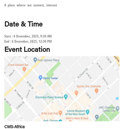
A place where we connect, interact
Date & Time
Start : 6 December, 2025, 9:30 AM
End : 6 December, 2025, 12:30 PM
Event Location
CMS-Africa