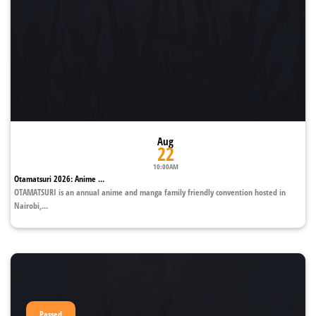
Aug
22
10:00AM
Otamatsuri 2026: Anime ...
OTAMATSURI is an annual anime and manga family friendly convention hosted in
Nairobi,...
Passed