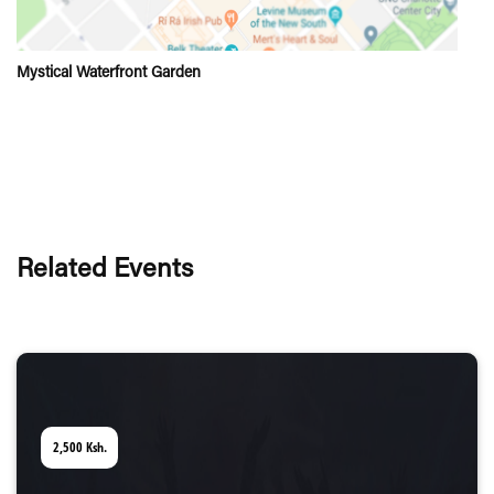
Mystical Waterfront Garden
Related Events
2,500
Ksh.