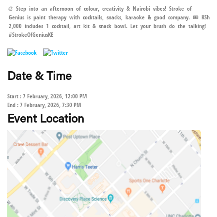
🎨 Step into an afternoon of colour, creativity & Nairobi vibes! Stroke of
Genius is paint therapy with cocktails, snacks, karaoke & good company. 🎟️ KSh
2,000 includes 1 cocktail, art kit & snack bowl. Let your brush do the talking!
#StrokeOfGeniusKE
Date & Time
Start : 7 February, 2026, 12:00 PM
End : 7 February, 2026, 7:30 PM
Event Location