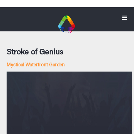
Stroke of Genius
Mystical Waterfront Garden