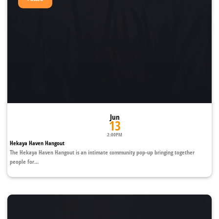
Jun
13
2:00PM
Hekaya Haven Hangout
The Hekaya Haven Hangout is an intimate community pop-up bringing together
people for...