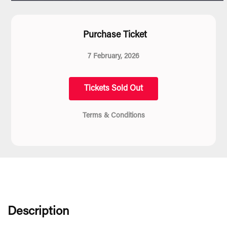
Purchase Ticket
7 February, 2026
Tickets Sold Out
Terms & Conditions
Description