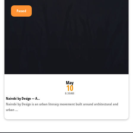
Passed
May
10
8:30AM
Nairobi by Design — A...
Nairobi by Design is an urban literacy movement built around architectural and
urban ...