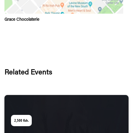
Grace Chocolaterie
Related Events
2,500
Ksh.