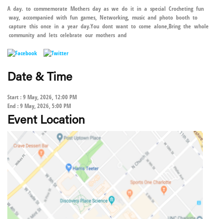
A day. to commemorate Mothers day as we do it in a special Crocheting fun
way, accompanied with fun games, Networking, music and photo booth to
capture this once in a year day.You dont want to come alone,Bring the whole
community and lets celebrate our mothers and
Date & Time
Start : 9 May, 2026, 12:00 PM
End : 9 May, 2026, 5:00 PM
Event Location