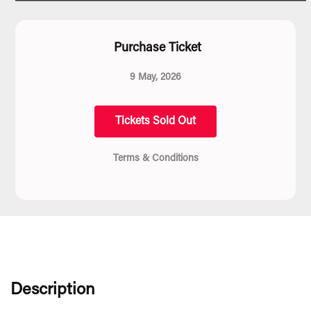
Purchase Ticket
9 May, 2026
Tickets Sold Out
Terms & Conditions
Description