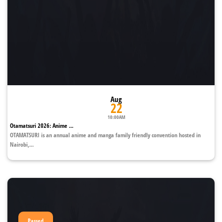
Aug
22
10:00AM
Otamatsuri 2026: Anime ...
OTAMATSURI is an annual anime and manga family friendly convention hosted in
Nairobi,...
Passed