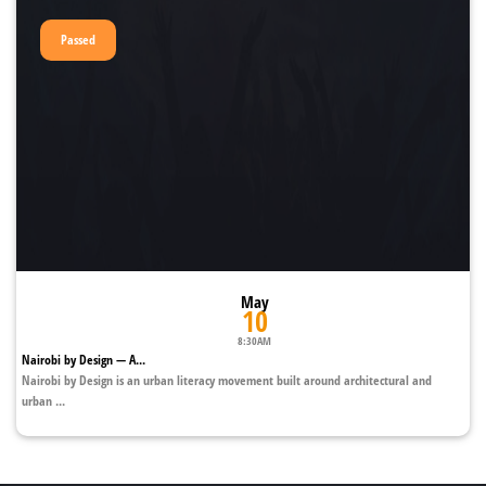
Passed
May
10
8:30AM
Nairobi by Design — A...
Nairobi by Design is an urban literacy movement built around architectural and
urban ...