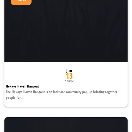
Jun
13
2:00PM
Hekaya Haven Hangout
The Hekaya Haven Hangout is an intimate community pop-up bringing together
people for...