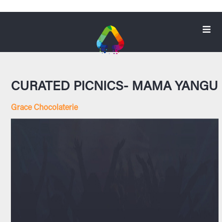
CURATED PICNICS- MAMA YANGU
Grace Chocolaterie