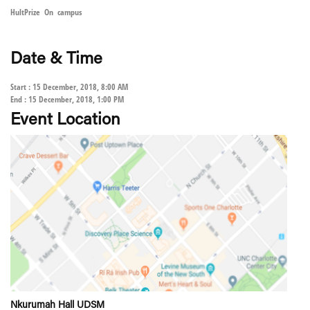
HultPrize On campus
Date & Time
Start : 15 December, 2018, 8:00 AM
End : 15 December, 2018, 1:00 PM
Event Location
Nkurumah Hall UDSM