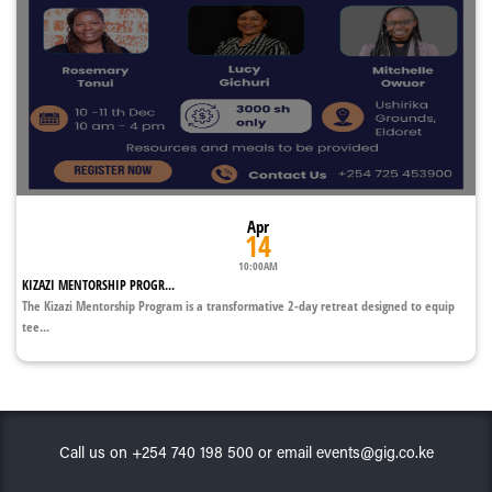
Apr
14
10:00AM
KIZAZI MENTORSHIP PROGR...
The Kizazi Mentorship Program is a transformative 2-day retreat designed to equip
tee...
Call us on +254 740 198 500 or email events@gig.co.ke