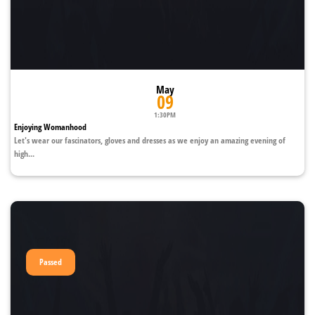
May
09
1:30PM
Enjoying Womanhood
Let's wear our fascinators, gloves and dresses as we enjoy an amazing evening of
high...
Passed