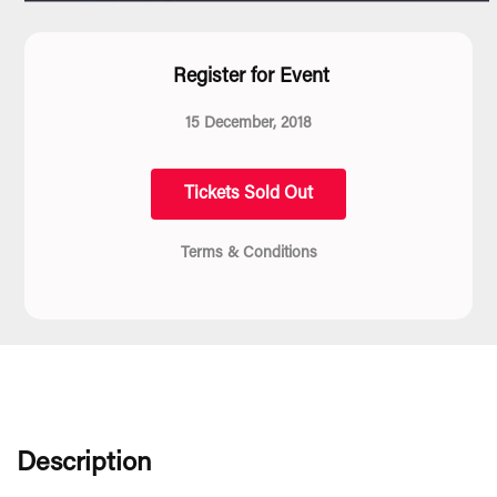
Register for Event
15 December, 2018
Tickets Sold Out
Terms & Conditions
Description