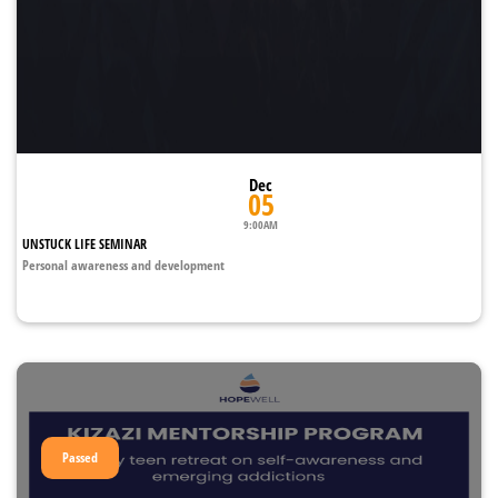
Dec
05
9:00AM
UNSTUCK LIFE SEMINAR
Personal awareness and development
Passed