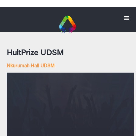
HultPrize UDSM
Nkurumah Hall UDSM