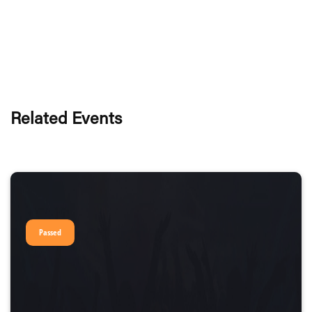
Related Events
Passed