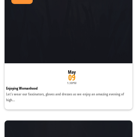
May
09
1:30PM
Enjoying Womanhood
Let's wear our fascinators, gloves and dresses as we enjoy an amazing evening of
high...