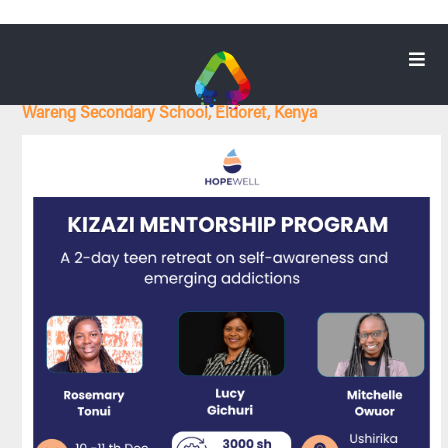
KIZAZI MENTORSHIP PROGRAM
Wareng Secondary School, Eldoret, Kenya