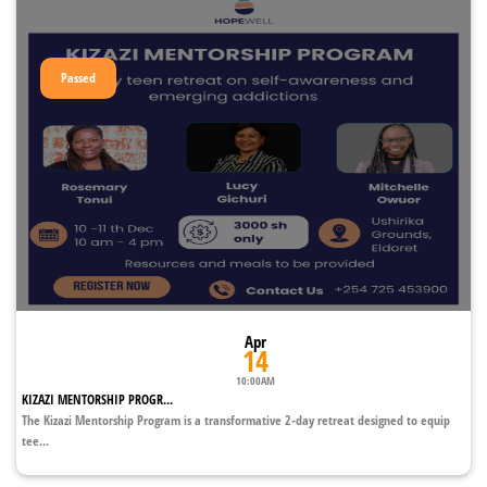
Passed
Apr
14
10:00AM
KIZAZI MENTORSHIP PROGR...
The Kizazi Mentorship Program is a transformative 2-day retreat designed to equip
tee...