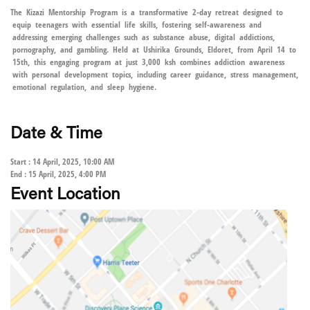
The Kizazi Mentorship Program is a transformative 2-day retreat designed to
equip teenagers with essential life skills, fostering self-awareness and
addressing emerging challenges such as substance abuse, digital addictions,
pornography, and gambling. Held at Ushirika Grounds, Eldoret, from April 14 to
15th, this engaging program at just 3,000 ksh combines addiction awareness
with personal development topics, including career guidance, stress management,
emotional regulation, and sleep hygiene.
Date & Time
Start : 14 April, 2025, 10:00 AM
End : 15 April, 2025, 4:00 PM
Event Location