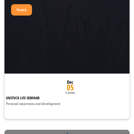
Passed
Dec
05
9:00AM
UNSTUCK LIFE SEMINAR
Personal awareness and development