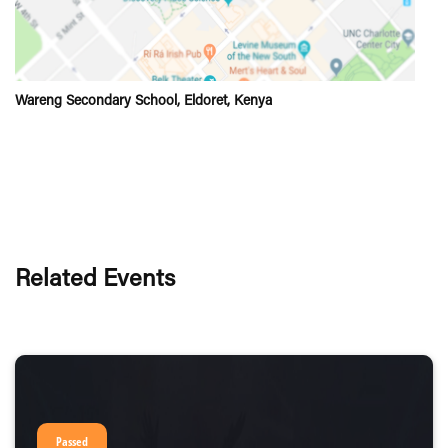
Wareng Secondary School, Eldoret, Kenya
Related Events
Passed