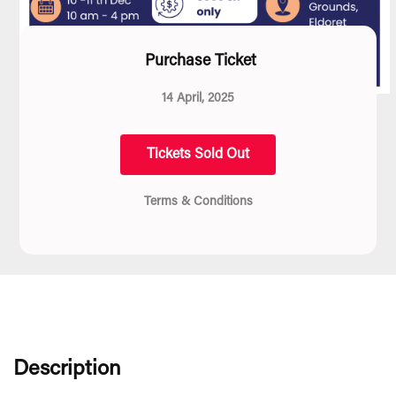
Purchase Ticket
14 April, 2025
Tickets Sold Out
Terms & Conditions
Description