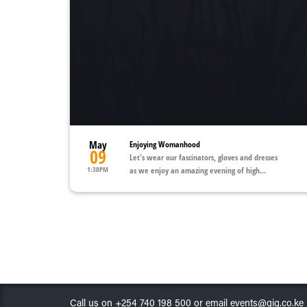
May
Enjoying Womanhood
09
Let's wear our fascinators, gloves and dresses
1:30PM
as we enjoy an amazing evening of high...
Call us on +254 740 198 500 or email events@gig.co.ke