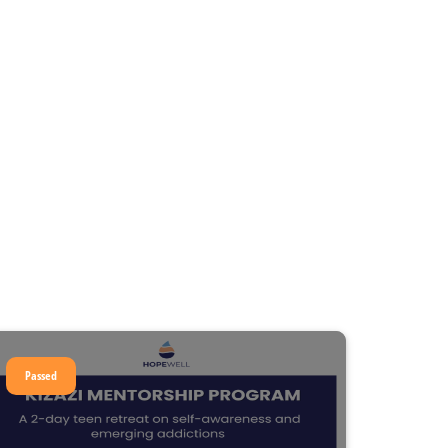
Passed