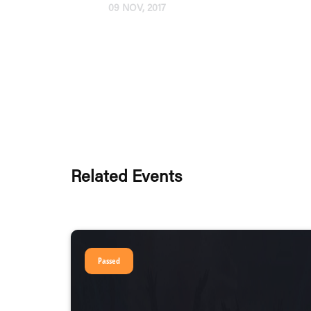
09 NOV, 2017
Related Events
Passed