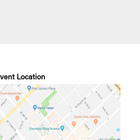
vent Location