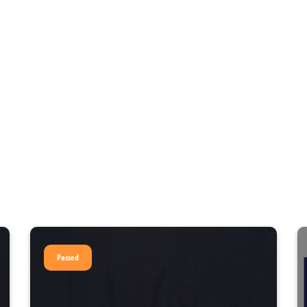
Passed