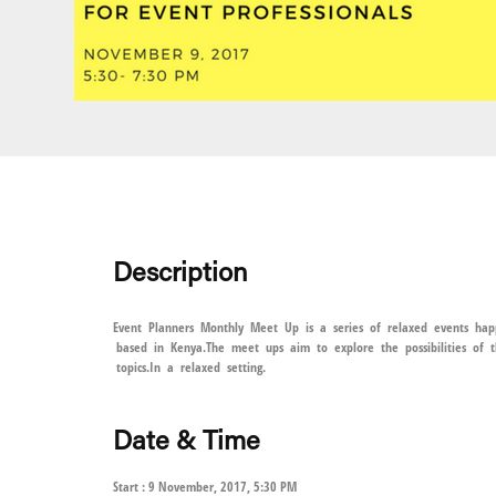
Description
Event Planners Monthly Meet Up is a series of relaxed events happ
based in Kenya.The meet ups aim to explore the possibilities of t
topics.In a relaxed setting.
Date & Time
Start : 9 November, 2017, 5:30 PM