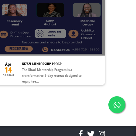
Apr
KIZAZI MENTORSHIP PROGR...
14
The Kizazi Mentorship Program is a
10:00AM
transformative 2-day retreat designed to
equip tee...