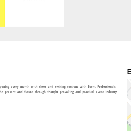
E
ening every month with short and exciting sessions with Event Professionals
he present and future through thought provoking and practical event industry