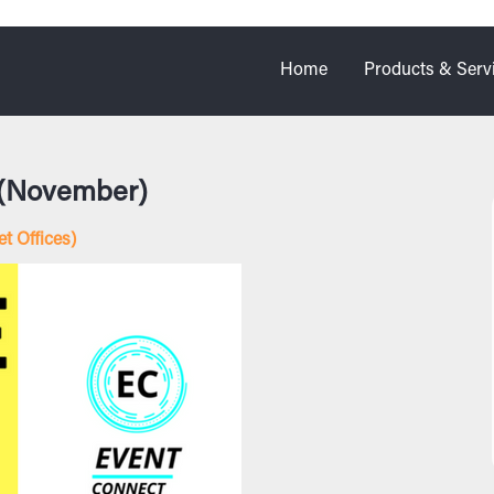
Home
Products & Serv
 (November)
t Offices)