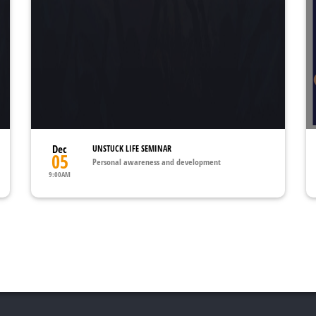
Dec
UNSTUCK LIFE SEMINAR
05
Personal awareness and development
9:00AM