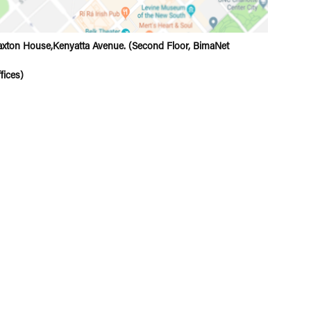
xton House,Kenyatta Avenue. (Second Floor, BimaNet
fices)