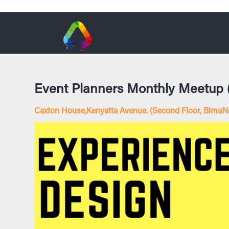
Event Planners Monthly Meetup
Caxton House,Kenyatta Avenue. (Second Floor, BimaNe