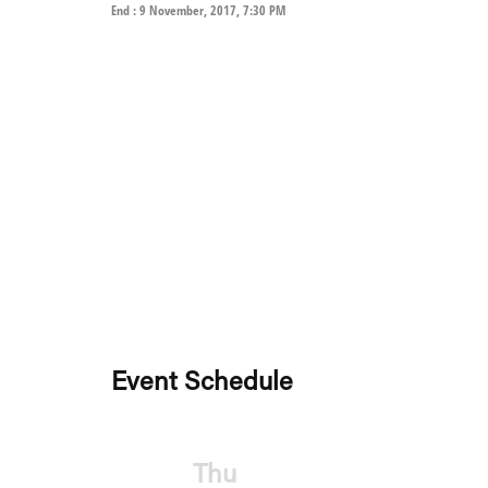
End : 9 November, 2017, 7:30 PM
Event Schedule
Thu