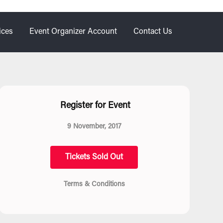
ices
Event Organizer Account
Contact Us
Register for Event
9 November, 2017
Tickets Sold Out
Terms & Conditions