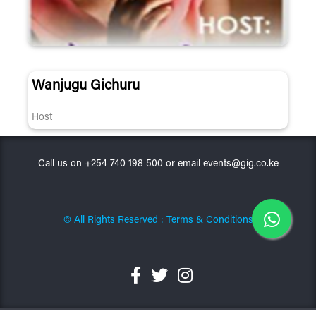
Wanjugu Gichuru
Host
Call us on +254 740 198 500 or email events@gig.co.ke
© All Rights Reserved : Terms & Conditions